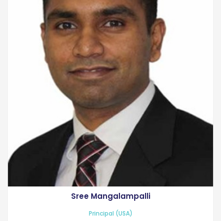
Sree Mangalampalli
Principal (USA)