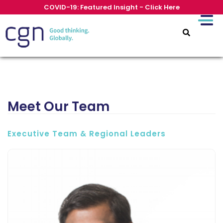
COVID-19: Featured Insight - Click Here
Meet Our Team
Executive Team & Regional Leaders