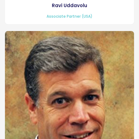
Ravi Uddavolu
Associate Partner (USA)