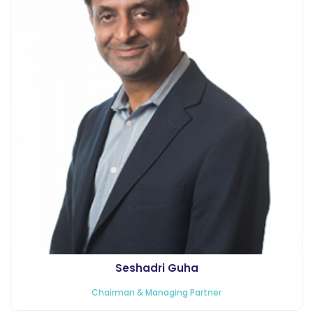
Seshadri Guha
Chairman & Managing Partner