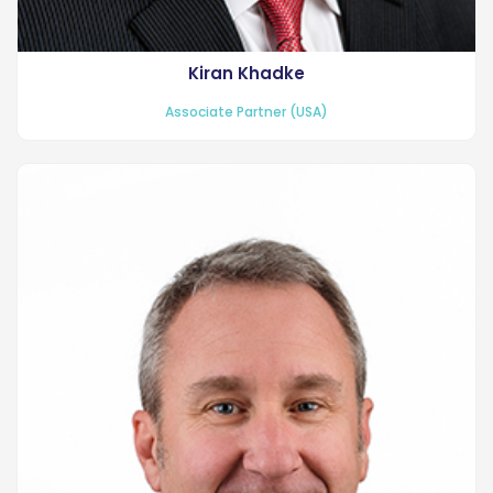
Kiran Khadke
Associate Partner (USA)