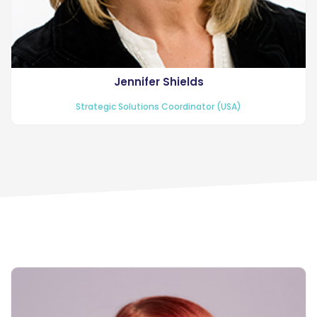
Jennifer Shields
Strategic Solutions Coordinator (USA)
Recruiting