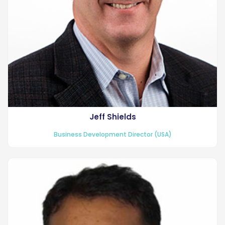
Jeff Shields
Business Development Director (USA)