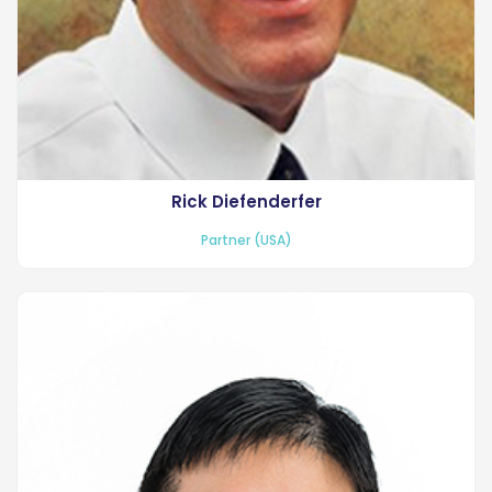
Rick Diefenderfer
Partner (USA)