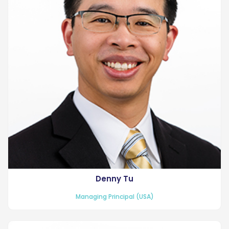
Denny Tu
Managing Principal (USA)