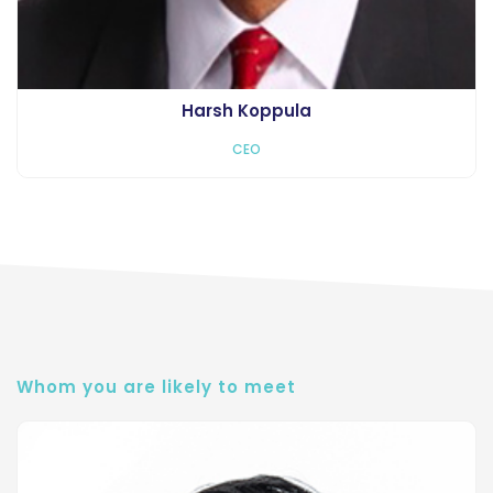
Harsh Koppula
CEO
Whom you are likely to meet