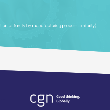
tion of family by manufacturing process similarity)