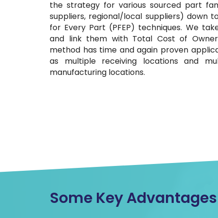
the strategy for various sourced part fam
suppliers, regional/local suppliers) down 
for Every Part (PFEP) techniques. We take
and link them with Total Cost of Owner
method has time and again proven applica
as multiple receiving locations and m
manufacturing locations.
Some Key Advantages O