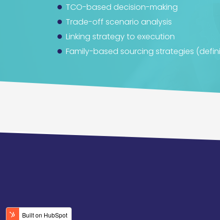
TCO-based decision-making
Trade-off scenario analysis
Linking strategy to execution
Family-based sourcing strategies (defini