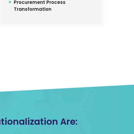
Procurement Process
Transformation
ionalization Are: