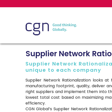
Supplier Network Ratio
Supplier Network Rationaliza
unique to each company
Supplier Network Rationalization looks a
manufacturing footprint, quality, deliver and
right suppliers and implement them into th
lowest total cost based on maximizing ma
efficiency.
CGN Global’s Supplier Network Rationaliz