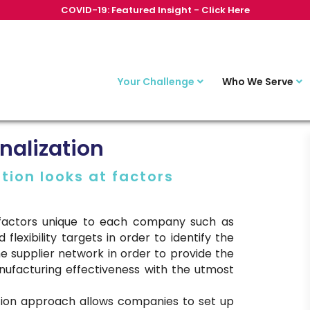
COVID-19: Featured Insight - Click Here
Your Challenge
Who We Serve
nalization
tion looks at factors
t factors unique to each company such as
 flexibility targets in order to identify the
e supplier network in order to provide the
nufacturing effectiveness with the utmost
ation approach allows companies to set up