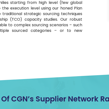
ilies starting from high level (few global
to the execution level using our honed Plan
 traditional strategic sourcing techniques
ship (TCO) capacity studies. Our robust
ble to complex sourcing scenarios – such
ultiple sourced categories – or to new
f CGN’s Supplier Network Rat