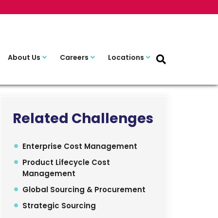
About Us
Careers
Locations
Related Challenges
Enterprise Cost Management
Product Lifecycle Cost
Management
Global Sourcing & Procurement
Strategic Sourcing