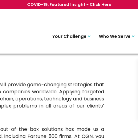
COVID-19: Featured Insight - Click Here
Your Challenge
Who We Serve
ill provide game-changing strategies that
to companies worldwide. Applying targeted
chain, operations, technology and business
plex problems in all areas of our clients’
nd out-of-the-box solutions has made us a
d, including Fortune 500 firms. At CGN, you