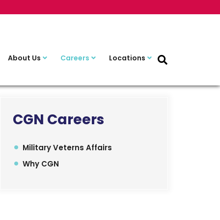
About Us
Careers
Locations
CGN Careers
Military Veterns Affairs
Why CGN