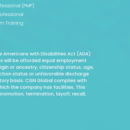
essional (PMP)
fessional
m Training
 Americans with Disabilities Act (ADA)
nts will be afforded equal employment
igin or ancestry, citizenship status, age,
tection status or unfavorable discharge
atory basis. CGN Global complies with
ich the company has facilities. This
romotion, termination, layoff, recall,