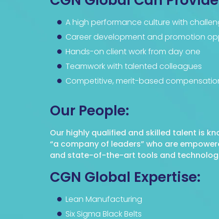
CGN Global Can Provide
A high performance culture with challen
Career development and promotion opp
Hands-on client work from day one
Teamwork with talented colleagues
Competitive, merit-based compensatio
Our People:
Our highly qualified and skilled talent is k
“a company of leaders” who are empowered 
and state-of-the-art tools and technologie
CGN Global Expertise:
Lean Manufacturing
Six Sigma Black Belts