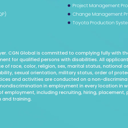
Project Management Prof
QP)
Change Management Pro
Toyota Production Syste
er. CGN Global is committed to complying fully with the
nt for qualified persons with disabilities. All applica
f race, color, religion, sex, marital status, national or
bility, sexual orientation, military status, order of pro
ctices and activities are conducted on a non-discrimin
nondiscrimination in employment in every location in wh
of employment, including recruiting, hiring, placement, p
 and training.