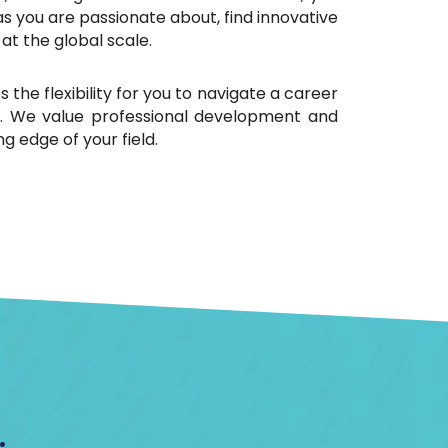
s you are passionate about, find innovative
at the global scale.
 the flexibility for you to navigate a career
ts. We value professional development and
g edge of your field.