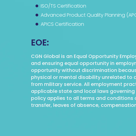
ISO/TS Certification
Advanced Product Quality Planning (AP
APICS Certification
EOE:
CGN Global is an Equal Opportunity Employ
and ensuring equal opportunity in employme
opportunity without discrimination because o
physical or mental disability unrelated to a
from military service. All employment pra
applicable state and local laws governing 
policy applies to all terms and conditions 
transfer, leaves of absence, compensation