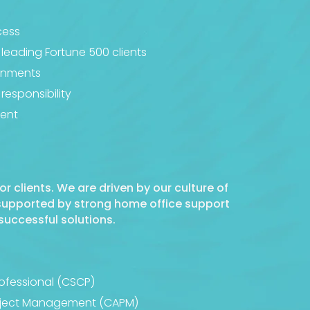
cess
 leading Fortune 500 clients
ignments
responsibility
ment
or clients. We are driven by our culture of
 supported by strong home office support
successful solutions.
rofessional (CSCP)
Project Management (CAPM)