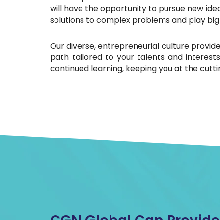
will have the opportunity to pursue new idea
solutions to complex problems and play big 
Our diverse, entrepreneurial culture provides
path tailored to your talents and interes
continued learning, keeping you at the cuttin