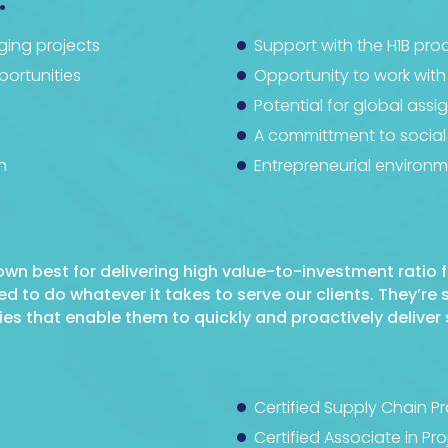
:
ging projects
Support with the H1B pro
ortunities
Opportunity to work with
Potential for global ass
A committment to social 
n
Entrepreneurial environ
nown best for delivering high value-to-investment ratio f
to do whatever it takes to serve our clients. They’re
s that enable them to quickly and proactively deliver 
Certified Supply Chain P
Certified Associate in 