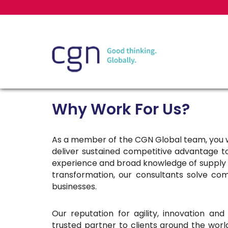
Why Work For Us?
As a member of the CGN Global team, you w
deliver sustained competitive advantage 
experience and broad knowledge of supply 
transformation, our consultants solve com
businesses.
Our reputation for agility, innovation a
trusted partner to clients around the worl