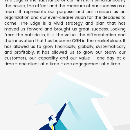
The Edge is the substance of our firm. It is simultaneously
the cause, the effect and the measure of our success as a
team. It represents our purpose and our mission as an
organization and our ever-clearer vision for the decades to
come. The Edge is a vivid strategy and plan that has
moved us forward and brought us great success. Looking
from the outside in, it is the value, the differentiation and
the innovation that has become CGN in the marketplace. It
has allowed us to grow financially, globally, systematically
and profitably. It has allowed us to grow our team, our
customers, our capability and our value – one day at a
time – one client at a time – one engagement at a time.