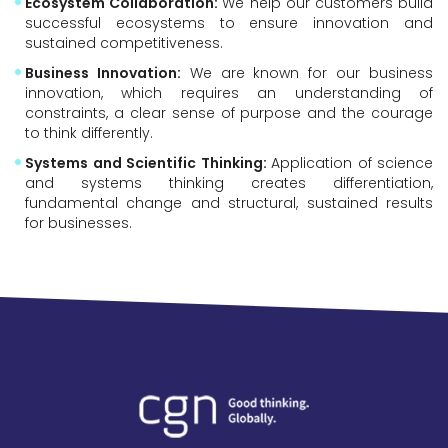
Ecosystem Collaboration:
We help our customers build
successful ecosystems to ensure innovation and
sustained competitiveness.
Business Innovation:
We are known for our business
innovation, which requires an understanding of
constraints, a clear sense of purpose and the courage
to think differently.
Systems and Scientific Thinking:
Application of science
and systems thinking creates differentiation,
fundamental change and structural, sustained results
for businesses.