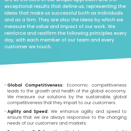
exceptional results that define us, representing the
ideas that make us successful both as individuals
and as a firm. They are also the ideas by which we
measure the value and impact of our work. We
reinforce and reaffirm the following principles every
day, with each member of our team and every
customer we touch.
Global Competitiveness:
Economic competitiveness
leads to the growth and health of the global economy.
We measure our solutions by the sustainable, global
competitiveness that they impart to our customers.
Agility and Speed:
We enhance agility and speed to
ensure that we are always responsive to the changing
needs of our customers and markets.