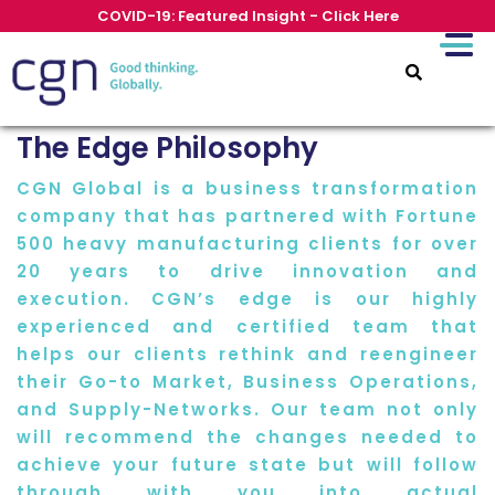
COVID-19: Featured Insight - Click Here
The Edge Philosophy
CGN Global is a business transformation
company that has partnered with Fortune
500 heavy manufacturing clients for over
20 years to drive innovation and
execution. CGN’s edge is our highly
experienced and certified team that
helps our clients rethink and reengineer
their Go-to Market, Business Operations,
and Supply-Networks. Our team not only
will recommend the changes needed to
achieve your future state but will follow
through with you into actual