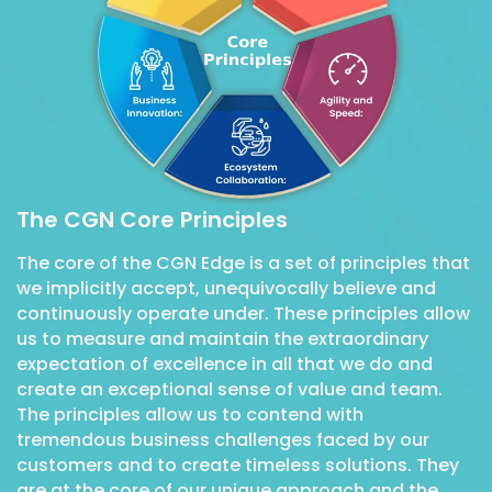
The CGN Core Principles
The core of the CGN Edge is a set of principles that
we implicitly accept, unequivocally believe and
continuously operate under. These principles allow
us to measure and maintain the extraordinary
expectation of excellence in all that we do and
create an exceptional sense of value and team.
The principles allow us to contend with
tremendous business challenges faced by our
customers and to create timeless solutions. They
are at the core of our unique approach and the