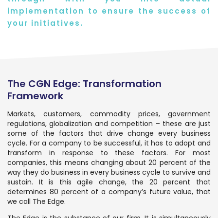
implementation to ensure the success of
your initiatives.
The CGN Edge: Transformation
Framework
Markets, customers, commodity prices, government
regulations, globalization and competition – these are just
some of the factors that drive change every business
cycle. For a company to be successful, it has to adopt and
transform in response to these factors. For most
companies, this means changing about 20 percent of the
way they do business in every business cycle to survive and
sustain. It is this agile change, the 20 percent that
determines 80 percent of a company’s future value, that
we call The Edge.