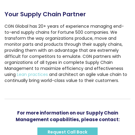
Your Supply Chain Partner
CGN Global has 20+ years of experience managing end-
to-end supply chains for Fortune 500 companies. We
transform the way organizations produce, move and
monitor parts and products through their supply chains,
providing them with an advantage that are extremely
difficult for competitors to emulate. CGN partners with
organizations of all types in complete Supply Chain
Management to maximize efficiency and effectiveness
using
Lean practices
and architect an agile value chain to
continually bring world-class value to their customers.
For more information on our Supply Chain
Management capabilities, please contact:
Request Call Back