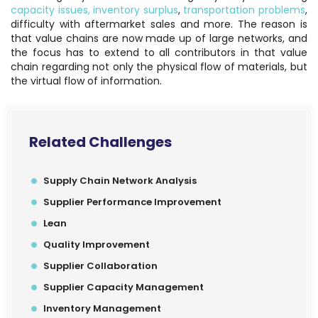
capacity issues,
inventory surplus
,
transportation problems
,
difficulty with aftermarket sales and more. The reason is
that value chains are now made up of large networks, and
the focus has to extend to all contributors in that value
chain regarding not only the physical flow of materials, but
the virtual flow of information.
Related Challenges
Supply Chain Network Analysis
Supplier Performance Improvement
Lean
Quality Improvement
Supplier Collaboration
Supplier Capacity Management
Inventory Management