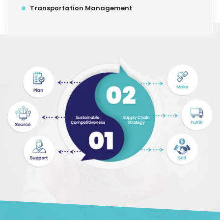
Transportation Management