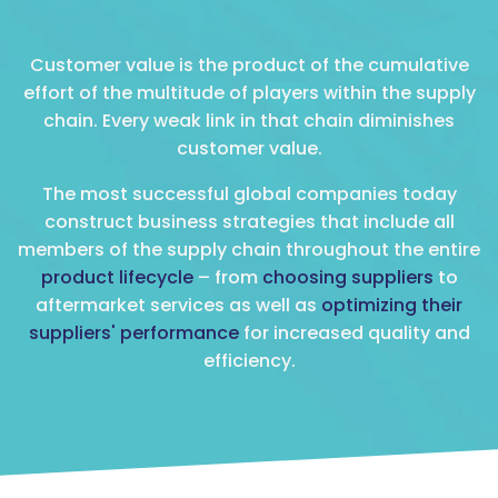
Customer value is the product of the cumulative
effort of the multitude of players within the supply
chain. Every weak link in that chain diminishes
customer value.
The most successful global companies today
construct business strategies that include all
members of the supply chain throughout the entire
product lifecycle
– from
choosing suppliers
to
aftermarket services as well as
optimizing their
suppliers' performance
for increased quality and
efficiency.