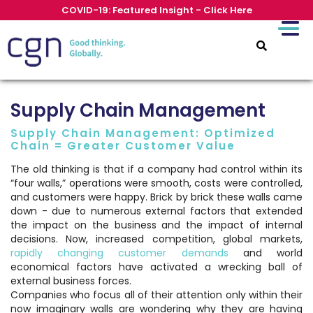
COVID-19: Featured Insight - Click Here
Supply Chain Management
Supply Chain Management: Optimized
Chain = Greater Customer Value
The old thinking is that if a company had control within its
“four walls,” operations were smooth, costs were controlled,
and customers were happy. Brick by brick these walls came
down - due to numerous external factors that extended
the impact on the business and the impact of internal
decisions. Now, increased competition, global markets,
rapidly changing customer demands
and world
economical factors have activated a wrecking ball of
external business forces.
Companies who focus all of their attention only within their
now imaginary walls are wondering why they are having