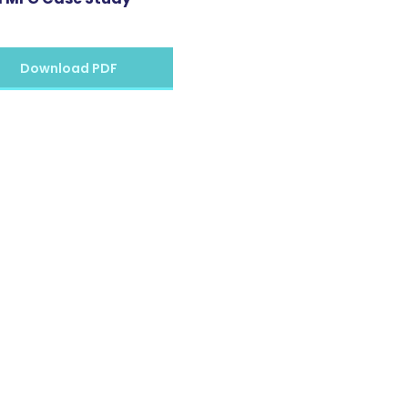
Download PDF