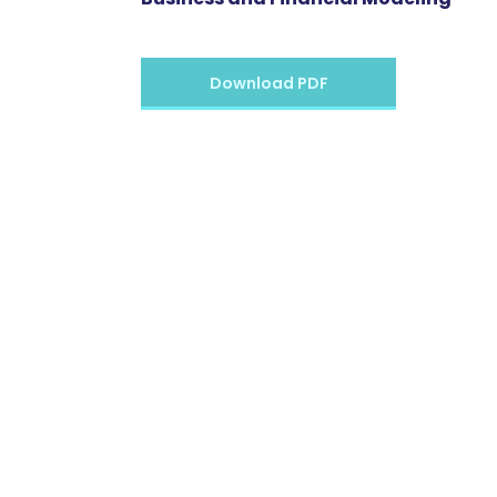
Download PDF