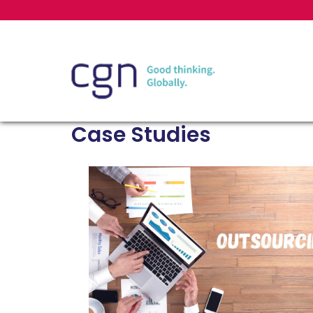
Case Studies