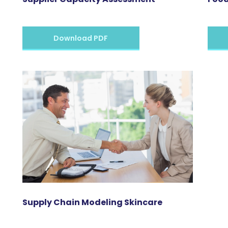
Download PDF
Supply Chain Modeling Skincare