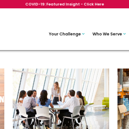
COVID-19: Featured Insight - Click Here
Your Challenge
Who We Serve