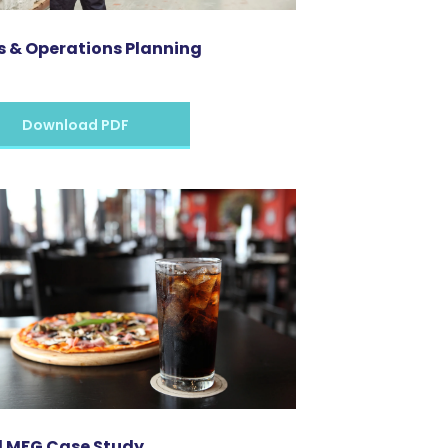
s & Operations Planning
Download PDF
 MFG Case Study