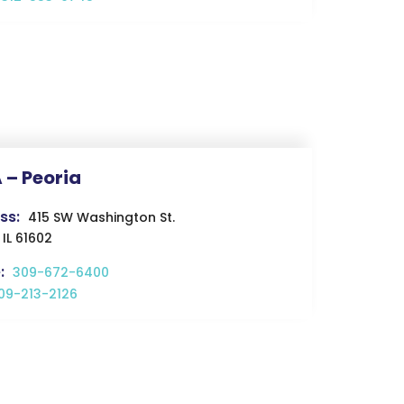
 – Peoria
ss:
415 SW Washington St.
 IL 61602
:
309-672-6400
09-213-2126