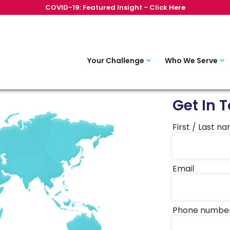
COVID-19: Featured Insight - Click Here
Your Challenge
Who We Serve
Get In 
First / Last n
Email
Phone numbe