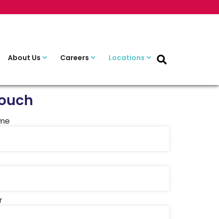
About Us
Careers
Locations
Touch
ame
r