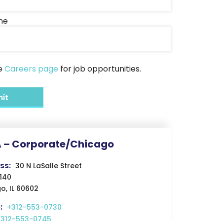
me
he
Careers page
for job opportunities.
 – Corporate/Chicago
ss:
30 N LaSalle Street
4140
o, IL 60602
:
+312-553-0730
+312-553-0745