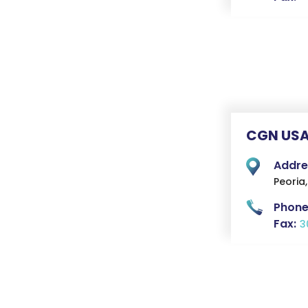
CGN USA
Addre
Peoria,
Phone
Fax:
3