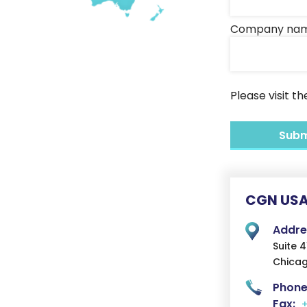
Company na
Please visit t
CGN USA
Addre
Suite 
Chicag
Phone
Fax: