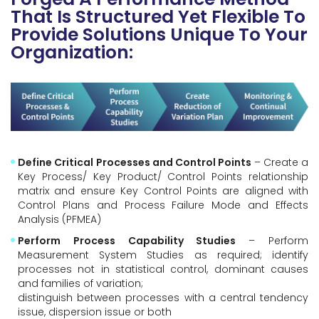
That Is Structured Yet Flexible To
Provide Solutions Unique To Your
Organization:
Define Critical Processes and Control Points
– Create a
Key Process/ Key Product/ Control Points relationship
matrix and ensure Key Control Points are aligned with
Control Plans and Process Failure Mode and Effects
Analysis (PFMEA)
Perform Process Capability Studies
– Perform
Measurement System Studies as required; identify
processes not in statistical control, dominant causes
and families of variation;
distinguish between processes with a central tendency
issue, dispersion issue or both