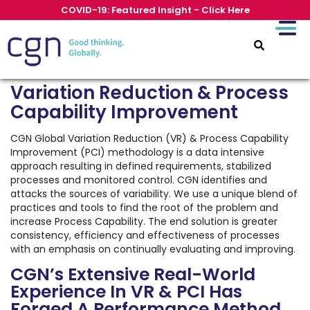
COVID-19: Featured Insight - Click Here
Variation Reduction & Process
Capability Improvement
CGN Global Variation Reduction (VR) & Process Capability
Improvement (PCI) methodology is a data intensive
approach resulting in defined requirements, stabilized
processes and monitored control. CGN identifies and
attacks the sources of variability. We use a unique blend of
practices and tools to find the root of the problem and
increase Process Capability. The end solution is greater
consistency, efficiency and effectiveness of processes
with an emphasis on continually evaluating and improving.
CGN’s Extensive Real-World
Experience In VR & PCI Has
Forged A Performance Method