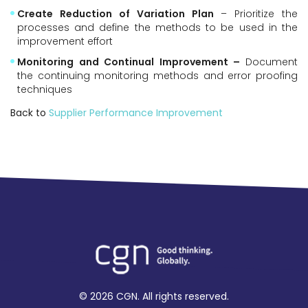
Create Reduction of Variation Plan
– Prioritize the
processes and define the methods to be used in the
improvement effort
Monitoring and Continual Improvement –
Document
the continuing monitoring methods and error proofing
techniques
Back to
Supplier Performance Improvement
© 2026 CGN. All rights reserved.