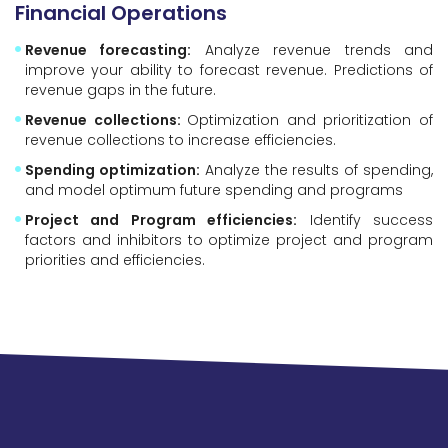
Financial Operations
Revenue forecasting:
Analyze revenue trends and
improve your ability to forecast revenue. Predictions of
revenue gaps in the future.
Revenue collections:
Optimization and prioritization of
revenue collections to increase efficiencies.
Spending optimization:
Analyze the results of spending,
and model optimum future spending and programs
Project and Program efficiencies:
Identify success
factors and inhibitors to optimize project and program
priorities and efficiencies.