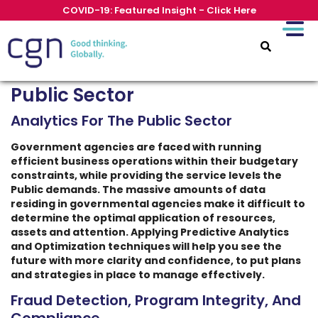
COVID-19: Featured Insight - Click Here
Public Sector
Analytics For The Public Sector
Government agencies are faced with running
efficient business operations within their budgetary
constraints, while providing the service levels the
Public demands. The massive amounts of data
residing in governmental agencies make it difficult to
determine the optimal application of resources,
assets and attention. Applying Predictive Analytics
and Optimization techniques will help you see the
future with more clarity and confidence, to put plans
and strategies in place to manage effectively.
Fraud Detection, Program Integrity, And