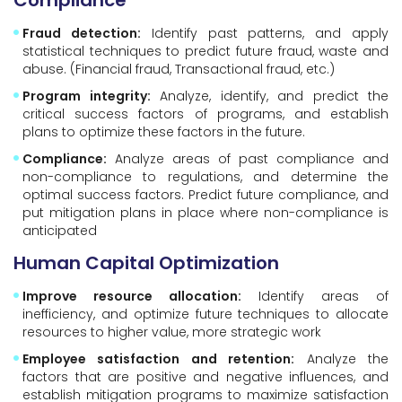
Compliance
Fraud detection:
Identify past patterns, and apply
statistical techniques to predict future fraud, waste and
abuse. (Financial fraud, Transactional fraud, etc.)
Program integrity:
Analyze, identify, and predict the
critical success factors of programs, and establish
plans to optimize these factors in the future.
Compliance:
Analyze areas of past compliance and
non-compliance to regulations, and determine the
optimal success factors. Predict future compliance, and
put mitigation plans in place where non-compliance is
anticipated
Human Capital Optimization
Improve resource allocation:
Identify areas of
inefficiency, and optimize future techniques to allocate
resources to higher value, more strategic work
Employee satisfaction and retention:
Analyze the
factors that are positive and negative influences, and
establish mitigation programs to maximize satisfaction