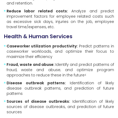
and retention.
Reduce labor related costs:
Analyze and predict
improvement factors for employee related costs such
as excessive sick days, injuries on the job, employee
travel time/expenses, etc.
Health & Human Services
Caseworker utilization productivity:
Predict patterns in
caseworker workloads, and optimize their focus to
maximize their efficiency
Fraud, waste and abuse:
Identify and predict patterns of
fraud, waste and abuse; and optimize program
approaches to reduce these in the future<
Disease outbreak patterns:
Identification of likely
disease outbreak patterns, and prediction of future
patterns
Sources of disease outbreaks:
Identification of likely
sources of disease outbreaks, and prediction of future
sources