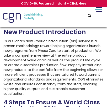
COVID-19: Featured Insight - Click Here
New Product Introduction
CGN Global’s New Product Introduction (NPI) service is a
proven methodology toward helping organizations launch
new programs from Phase Zero to start of production. We
take a comprehensive view at the entire product
development value chain as well as the product life cycle
to create a seamless production flow. Properly introducing
new products to the portfolio from the beginning allows for
more efficient processes that are tailored toward current
organizational standards and requirements. CGN eliminates
waste and ensures consistency from the start, enabling
higher quality outputs and sustainable customer
satisfaction.
4 Steps To Ensure A World Class