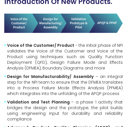
Introduction Of New Products.
Voice of the Customer/ Product
- the initial phase of NPI
validates the Voice of the Customer and Voice of the
Product using techniques such as Quality Function
Deployment (QFD), Design Failure Mode and Effects
Analysis (DFMEA), Boundary Diagrams and more
Design for Manufacturability/ Assembly
– an integral
step for the NPI team to ensure that the DFMEA translates
into a Process Failure Mode Effects Analysis (PFMEA)
which integrates into the unfolding of the APQP process
Validation and Test Planning
– a phase 1 activity that
bridges the design and the prototype; the pilot builds
using engineering input for durability and reliability
compliance