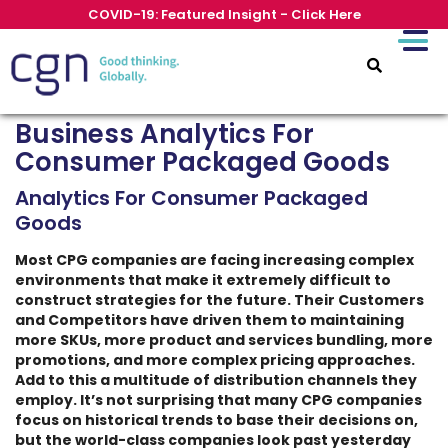
COVID-19: Featured Insight - Click Here
Business Analytics For
Consumer Packaged Goods
Analytics For Consumer Packaged
Goods
Most CPG companies are facing increasing complex
environments that make it extremely difficult to
construct strategies for the future. Their Customers
and Competitors have driven them to maintaining
more SKUs, more product and services bundling, more
promotions, and more complex pricing approaches.
Add to this a multitude of distribution channels they
employ. It’s not surprising that many CPG companies
focus on historical trends to base their decisions on,
but the world-class companies look past yesterday