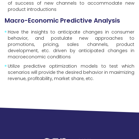
of success of new channels to accommodate new
product introductions
Macro-Economic Predictive Analysis
Have the insights to anticipate changes in consumer
behavior, and postulate new approaches to
promotions, pricing, sales channels, product
development, etc. driven by anticipated changes in
macroeconomic conditions
Utilize predictive optimization models to test which
scenarios will provide the desired behavior in maximizing
revenue, profitability, market share, etc.