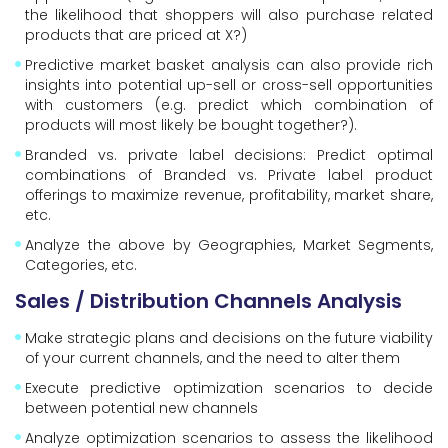
the likelihood that shoppers will also purchase related
products that are priced at X?)
Predictive market basket analysis can also provide rich
insights into potential up-sell or cross-sell opportunities
with customers (e.g. predict which combination of
products will most likely be bought together?).
Branded vs. private label decisions: Predict optimal
combinations of Branded vs. Private label product
offerings to maximize revenue, profitability, market share,
etc.
Analyze the above by Geographies, Market Segments,
Categories, etc.
Sales / Distribution Channels Analysis
Make strategic plans and decisions on the future viability
of your current channels, and the need to alter them
Execute predictive optimization scenarios to decide
between potential new channels
Analyze optimization scenarios to assess the likelihood