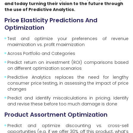
and today turning their vision to the future through
the use of Predictive Analytics.
Price Elasticity Predictions And
Optimization
Test and optimize your preferences of revenue
maximization vs. profit maximization
Across Portfolio and Categories
Predict return on investment (ROI) comparisons based
on different optimization scenarios
Predictive Analytics replaces the need for lengthy
consumer price testing, in assessing the impact of price
changes
Predict and identify miscalculations in pricing. Identify
and revise these before too much damage is done
Product Assortment Optimization
Predict and optimize discounting vs. cross-sell
opportunities (e.g. if we offer 30% off this product, what’s