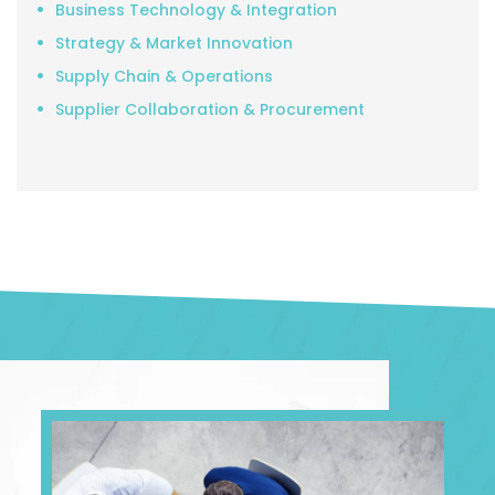
Business Technology & Integration
Strategy & Market Innovation
Supply Chain & Operations
Supplier Collaboration & Procurement