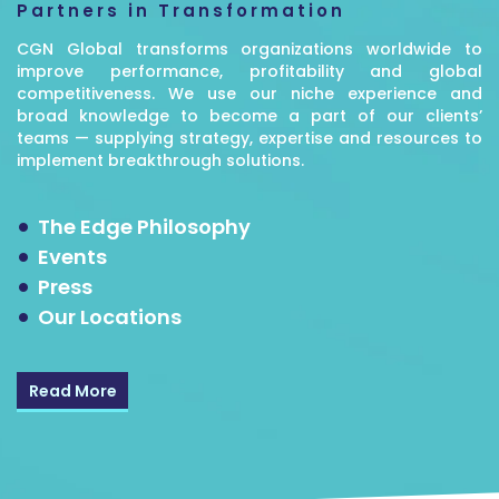
Partners in Transformation
CGN Global transforms organizations worldwide to
improve performance, profitability and global
competitiveness. We use our niche experience and
broad knowledge to become a part of our clients’
teams — supplying strategy, expertise and resources to
implement breakthrough solutions.
The Edge Philosophy
Events
Press
Our Locations
Read More