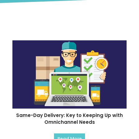
Blog
Same-Day Delivery: Key to Keeping Up with
Omnichannel Needs
Read More