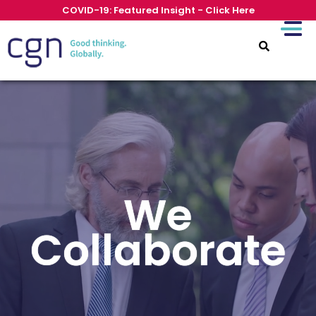
COVID-19: Featured Insight - Click Here
We
Collaborate