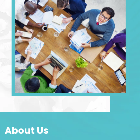
About Us