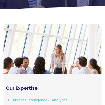
Our Expertise
Business Intelligence & Analytics