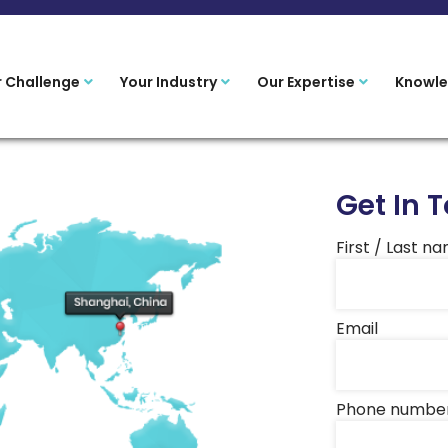
r Challenge
Your Industry
Our Expertise
Knowle
Get In 
First / Last n
Email
Phone numbe