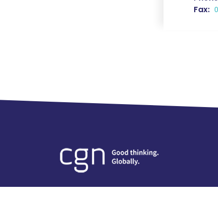
Fax:
0
Careers
Insights
Contact Us