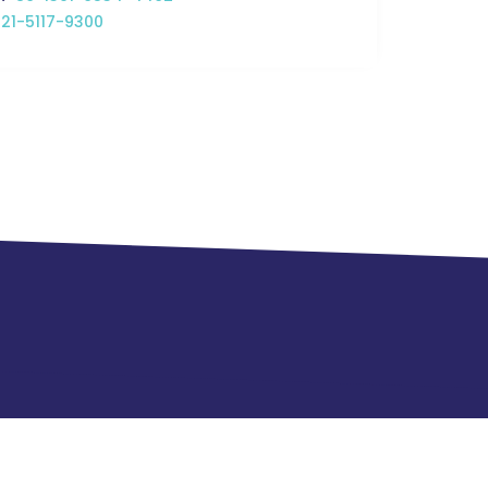
21-5117-9300