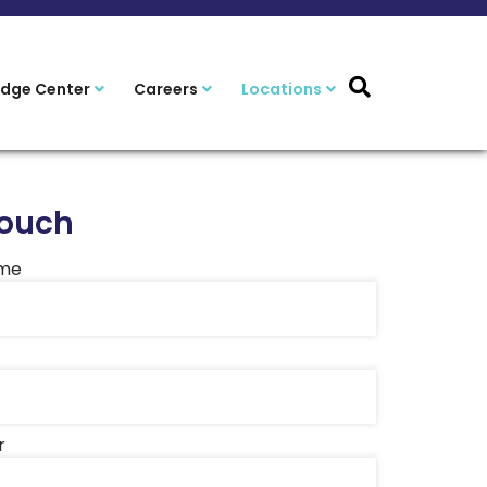
dge Center
Careers
Locations
Touch
ame
r