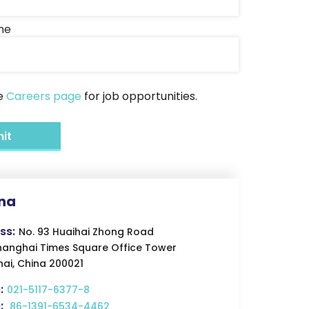
me
he
Careers page
for job opportunities.
na
ss:
No. 93 Huaihai Zhong Road
hanghai Times Square Office Tower
ai, China 200021
:
021-5117-6377-8
:
86-1391-6534-4462