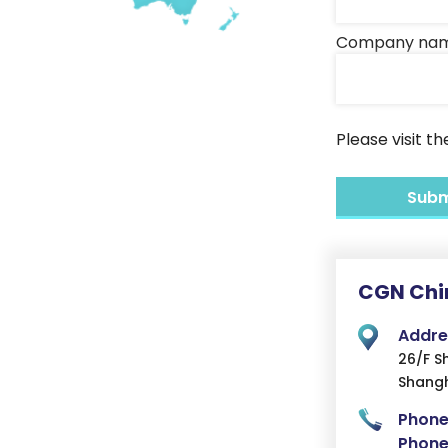
Company na
Please visit t
CGN Chi
Addre
26/F S
Shangh
Phone
Phone