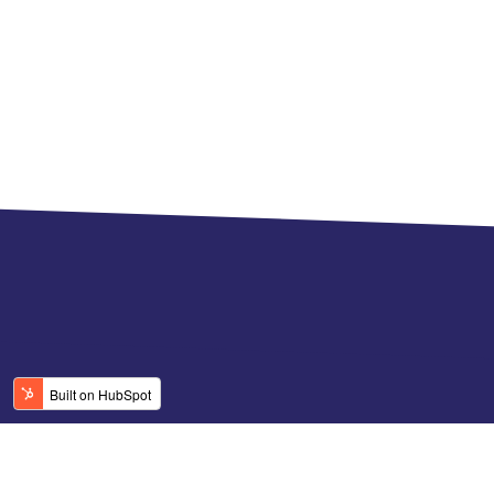
© 2026 CGN. All rights reserved.