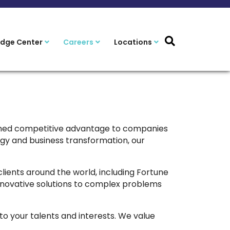
dge Center
Careers
Locations
ained competitive advantage to companies
gy and business transformation, our
clients around the world, including Fortune
innovative solutions to complex problems
 to your talents and interests. We value