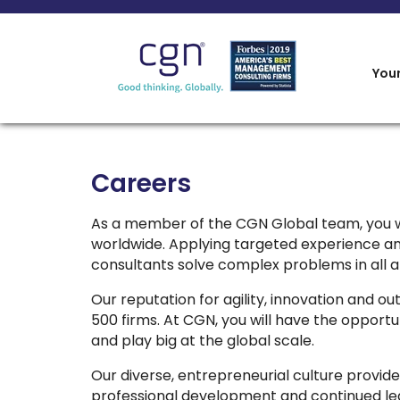
You
Careers
As a member of the CGN Global team, you w
worldwide. Applying targeted experience an
consultants solve complex problems in all ar
Our reputation for agility, innovation and o
500 firms. At CGN, you will have the opport
and play big at the global scale.
Our diverse, entrepreneurial culture provides
professional development and continued lear