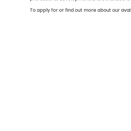
To apply for or find out more about our avai