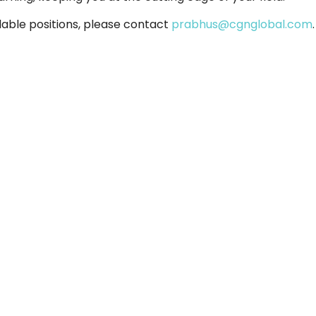
lable positions, please contact
prabhus@cgnglobal.com
.