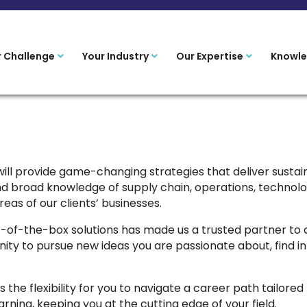
r Challenge
Your Industry
Our Expertise
Knowle
ill provide game-changing strategies that deliver sust
d broad knowledge of supply chain, operations, technolo
eas of our clients’ businesses.
ut-of-the-box solutions has made us a trusted partner to 
unity to pursue new ideas you are passionate about, find 
 the flexibility for you to navigate a career path tailored
ning, keeping you at the cutting edge of your field.