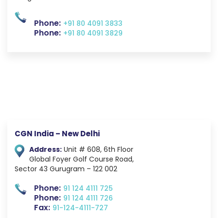
Phone:
+91 80 4091 3833
Phone:
+91 80 4091 3829
CGN India – New Delhi
Address:
Unit # 608, 6th Floor
Global Foyer
Golf Course Road,
Sector 43
Gurugram – 122 002
Phone:
91 124 4111 725
Phone:
91 124 4111 726
Fax:
91-124-4111-727