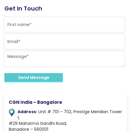
Get In Touch
CGN India – Bangalore
Address:
Unit # 701 – 702,
Prestige Meridian Tower
1,
#29 Mahatma Gandhi Road,
Bangalore – 560001