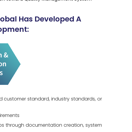
lobal Has Developed A
opment:
d customer standard, industry standards, or
uirements
aps through documentation creation, system