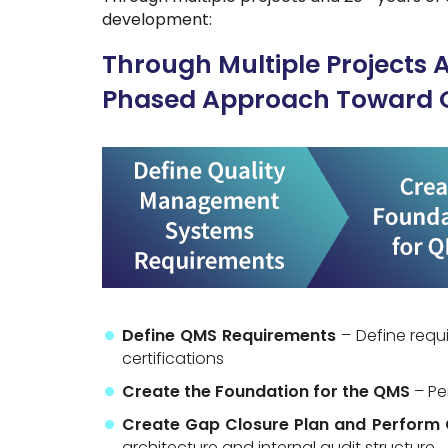
development:
Through Multiple Projects 
Phased Approach Toward 
Define QMS Requirements
– Define requ
certifications
Create the Foundation for the QMS
– Pe
Create Gap Closure Plan and Perform 
architecture and internal audit structure