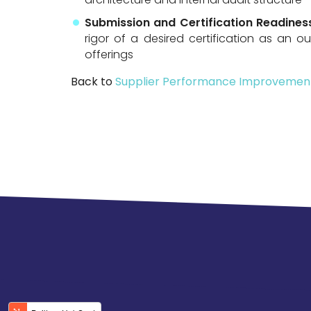
Submission and Certification Readine
rigor of a desired certification as an o
offerings
Back to
Supplier Performance Improvemen