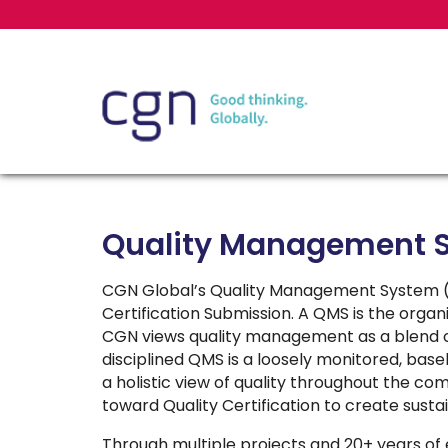
Quality Management 
CGN Global’s Quality Management System (Q
Certification Submission. A QMS is the org
CGN views quality management as a blend o
disciplined QMS is a loosely monitored, bas
a holistic view of quality throughout the co
toward Quality Certification to create susta
Through multiple projects and 20+ years 