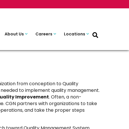
About Us
Careers
Locations
zation from conception to Quality
ces needed to implement quality management.
uality Improvement
. Often, a non-
ue. CGN partners with organizations to take
s operations, and take the proper steps
oach toward Quality Management System