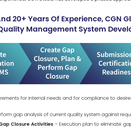
And 20+ Years Of Experience, CGN G
Quality Management System Devel
irements for internal needs and for compliance to desire
rform gap analysis of current quality system against req
Gap Closure Activities
– Execution plan to eliminate g