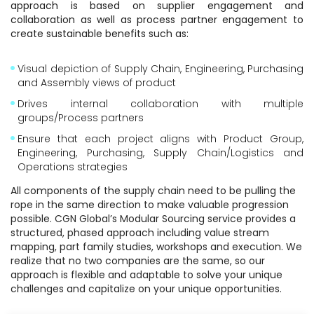
approach is based on supplier engagement and
collaboration as well as process partner engagement to
create sustainable benefits such as:
Visual depiction of Supply Chain, Engineering, Purchasing
and Assembly views of product
Drives internal collaboration with multiple
groups/Process partners
Ensure that each project aligns with Product Group,
Engineering, Purchasing, Supply Chain/Logistics and
Operations strategies
All components of the supply chain need to be pulling the
rope in the same direction to make valuable progression
possible. CGN Global’s Modular Sourcing service provides a
structured, phased approach including value stream
mapping, part family studies, workshops and execution. We
realize that no two companies are the same, so our
approach is flexible and adaptable to solve your unique
challenges and capitalize on your unique opportunities.