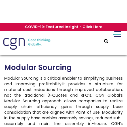
COVID-19: Featured Insight - Click Here
Modular Sourcing
Modular Sourcing is a critical enabler to simplifying business
and improving profitability.It provides a structure for
material cost reductions through improved collaboration,
not the traditional 3-Quotes and RFQ’s. CGN Global’s
Modular Sourcing approach allows companies to realize
supply chain efficiency gains through supply base
consolidation that are aligned with Point of Use. Modularity
in the supply base enables assembly savings, reduced sub-
assembly and main line assembly in-house. CGN’s