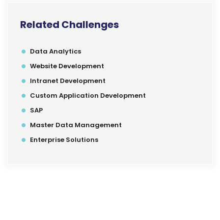
Related Challenges
Data Analytics
Website Development
Intranet Development
Custom Application Development
SAP
Master Data Management
Enterprise Solutions